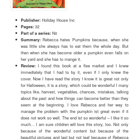
Publisher:
Holiday House Inc
Pages:
32
Part of a series:
Nö
Summary:
Rebecca hates Pumpkins because, when she
was little she always has to eat them the whole day. But
then when she has become older a pumpkin even falls on
her yard and she has to mange it.
Review:
I found this book at a flee market and I knew
immediately that I had to by it, even if I only knew the
cover. Now I have read the story I know it is great not only
for Halloween, it is a story, which could be wonderful I many
topics like, harvest, vegetables, chances, mistakes, talking
about the past and how things can become better than they
seem at the beginning. I love Rebecca and her way to
manage the problem with the pumpkin ist great even if it
does not work so well. The end ist so wonderful – I like it so
much… I am sure children will love this story, too. Not only
because of the wonderful content but because of the
beautiful pictures and last but not leaf because of Rebecca