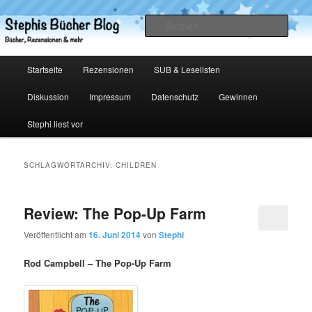
Zum
Zum
primären
sekundären
Such
Inhalt
Inhalt
springen
springen
Stephis Bücher Blog
Hauptmenü
Startseite
Rezensionen
SUB & Leselisten
Diskussion
Impressum
Datenschutz
Gewinnen
Stephi liest vor
SCHLAGWORTARCHIV:
CHILDREN
Review: The Pop-Up Farm
Veröffentlicht am
16. Juni 2014
von
Stephi
Rod Campbell – The Pop-Up Farm