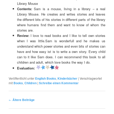
Library Mouse
Contents:
Sam is a mouse, living in a library – a real
Library Mouse. He creates and writes stories and leaves
the different bits of his stories in different parts of the library
where humans find them and want to know of whom the
stories are.
Review:
I love to read books and I like to tell own stories
when I was little.Sam is wonderfull and he makes us
understand which power stories and even bits of stories can
have and how easy ist is to write a own story. Every child
can to it like Sam does. I can recommend this book to all
children and adult, which love books the way I do.
Evaluation:
Veröffentlicht unter
English Books
,
Kinderbücher
|
Verschlagwortet
mit
Books
,
Children
|
Schreibe einen Kommentar
Beitragsnavigation
←
Ältere Beiträge