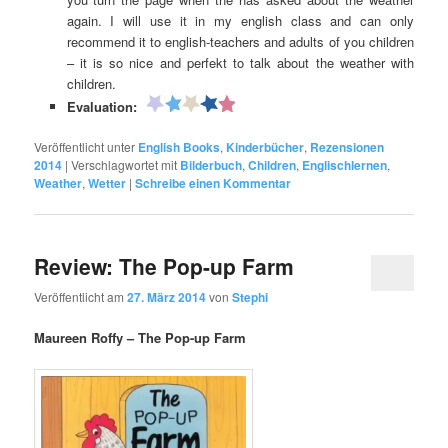
again. I will use it in my english class and can only
recommend it to english-teachers and adults of you children
– it is so nice and perfekt to talk about the weather with
children.
Evaluation:
Veröffentlicht unter
English Books
,
Kinderbücher
,
Rezensionen
2014
|
Verschlagwortet mit
Bilderbuch
,
Children
,
Englischlernen
,
Weather
,
Wetter
|
Schreibe einen Kommentar
Review: The Pop-up Farm
Veröffentlicht am
27. März 2014
von
Stephi
Maureen Roffy – The Pop-up Farm