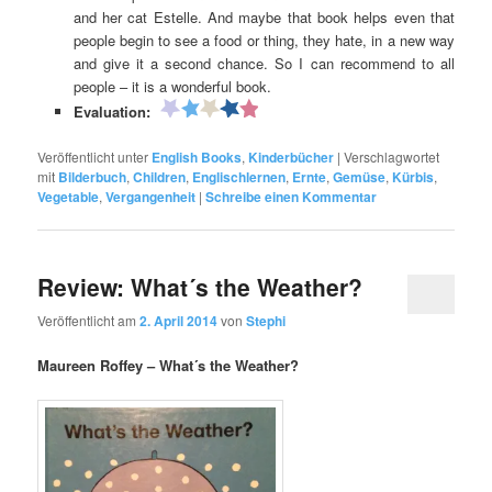
and her cat Estelle. And maybe that book helps even that
people begin to see a food or thing, they hate, in a new way
and give it a second chance. So I can recommend to all
people – it is a wonderful book.
Evaluation:
Veröffentlicht unter
English Books
,
Kinderbücher
|
Verschlagwortet
mit
Bilderbuch
,
Children
,
Englischlernen
,
Ernte
,
Gemüse
,
Kürbis
,
Vegetable
,
Vergangenheit
|
Schreibe einen Kommentar
Review: What´s the Weather?
Veröffentlicht am
2. April 2014
von
Stephi
Maureen Roffey – What´s the Weather?