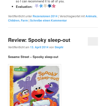
so I can recommend it to all of you.
Evaluation:
Veröffentlicht unter
Rezensionen 2014
|
Verschlagwortet mit
Animals
,
Children
,
Farm
|
Schreibe einen Kommentar
Review: Spooky sleep-out
Veröffentlicht am
13. April 2014
von
Stephi
Sesame Street – Spooky sleep-out