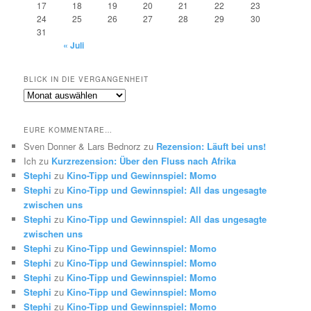
17
18
19
20
21
22
23
24
25
26
27
28
29
30
31
« Juli
BLICK IN DIE VERGANGENHEIT
Blick
in
die
EURE KOMMENTARE…
Vergangenheit
Sven Donner & Lars Bednorz
zu
Rezension: Läuft bei uns!
Ich
zu
Kurzrezension: Über den Fluss nach Afrika
Stephi
zu
Kino-Tipp und Gewinnspiel: Momo
Stephi
zu
Kino-Tipp und Gewinnspiel: All das ungesagte
zwischen uns
Stephi
zu
Kino-Tipp und Gewinnspiel: All das ungesagte
zwischen uns
Stephi
zu
Kino-Tipp und Gewinnspiel: Momo
Stephi
zu
Kino-Tipp und Gewinnspiel: Momo
Stephi
zu
Kino-Tipp und Gewinnspiel: Momo
Stephi
zu
Kino-Tipp und Gewinnspiel: Momo
Stephi
zu
Kino-Tipp und Gewinnspiel: Momo