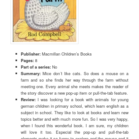
Publisher:
Macmillan Children’s Books
Pages:
8
Part of a series:
No
Summary:
Mice don´t like cats. So does a mouse on a
farm and so she finds her way through the farm without
meeting one. Every animal she meets makes the reader of
the story discover a new pop-up item or pull-the-tab feature.
Review:
I was looking for a book with animals for young
german children in primary school, which learn english as a
subject in school. They like to look at books and learn new
topics better and with much more fun. So I was very happy,
when I found this wonderful book. I am sure, my children
will love it too. Especial the pop-up and pull-the-tab
elements make it so funny to explore and the mouse and it