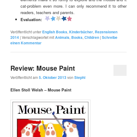
cat-problem even more. I can only recommend it to other
readers, teachers and parents.
Evaluation:
Veröffentlicht unter
English Books
,
Kinderbücher
,
Rezensionen
2014
|
Verschlagwortet mit
Animals
,
Books
,
Children
|
Schreibe
einen Kommentar
Review: Mouse Paint
Veröffentlicht am
5. Oktober 2013
von
Stephi
Ellen Stoll Welsh – Mouse Paint