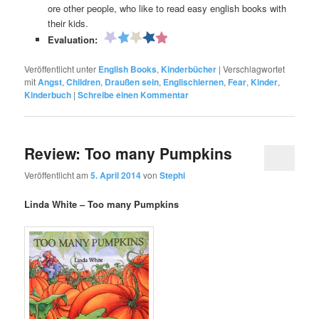
ore other people, who like to read easy english books with
their kids.
Evaluation:
Veröffentlicht unter
English Books
,
Kinderbücher
|
Verschlagwortet
mit
Angst
,
Children
,
Draußen sein
,
Englischlernen
,
Fear
,
Kinder
,
Kinderbuch
|
Schreibe einen Kommentar
Review: Too many Pumpkins
Veröffentlicht am
5. April 2014
von
Stephi
Linda White – Too many Pumpkins