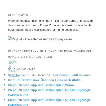
DANKE SAGEN….
Wenn ihr mögt könnt ihr mich gern mit ein paar Euros unterstützen,
davon zahlen ich dann z.B. das Porto für die Gewinnspiele. kaufe
neue Bücher oder etwas schönes für meine Leseecke...
IHR KÖNNT DEM BLOG JETZT AUCH PER EMAIL FOLGEN ODER
INHALTE MIT FREUNDEN TEILEN
NEUE KOMMENTARE
Sven Donner & Lars Bednorz
zu
Rezension: Läuft bei uns!
Ich
zu
Kurzrezension: Über den Fluss nach Afrika
Stephi
zu
Kino-Tipp und Gewinnspiel: Momo
Stephi
zu
Kino-Tipp und Gewinnspiel: All das ungesagte
zwischen uns
Stephi
zu
Kino-Tipp und Gewinnspiel: All das ungesagte
zwischen uns