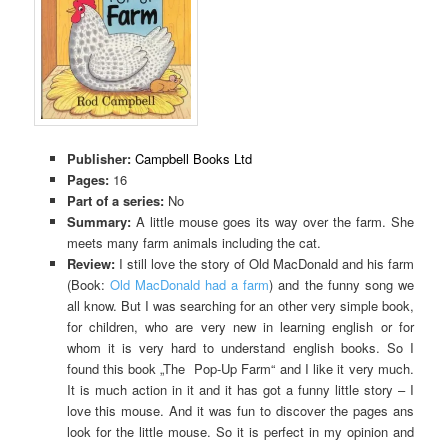
Publisher:
Campbell Books Ltd
Pages:
16
Part of a series:
No
Summary:
A little mouse goes its way over the farm. She
meets many farm animals including the cat.
Review:
I still love the story of Old MacDonald and his farm
(Book:
Old MacDonald had a farm
) and the funny song we
all know. But I was searching for an other very simple book,
for children, who are very new in learning english or for
whom it is very hard to understand english books. So I
found this book „The Pop-Up Farm“ and I like it very much.
It is much action in it and it has got a funny little story – I
love this mouse. And it was fun to discover the pages ans
look for the little mouse. So it is perfect in my opinion and