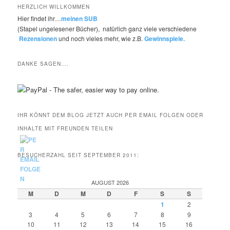
HERZLICH WILLKOMMEN
Hier findet ihr…
meinen SUB
(Stapel ungelesener Bücher), natürlich ganz viele verschiedene
Rezensionen
und noch vieles mehr, wie z.B.
Gewinnspiele.
DANKE SAGEN….
IHR KÖNNT DEM BLOG JETZT AUCH PER EMAIL FOLGEN ODER
INHALTE MIT FREUNDEN TEILEN
BESUCHERZAHL SEIT SEPTEMBER 2011:
AUGUST 2026
M
D
M
D
F
S
S
1
2
3
4
5
6
7
8
9
10
11
12
13
14
15
16