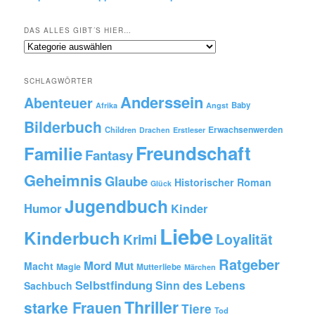
DAS ALLES GIBT´S HIER…
Das
alles
gibt
SCHLAGWÖRTER
´s
Anderssein
hier…
Abenteuer
Baby
Afrika
Angst
Bilderbuch
Erwachsenwerden
Children
Drachen
Erstleser
Freundschaft
Familie
Fantasy
Geheimnis
Glaube
Historischer Roman
Glück
Jugendbuch
Humor
Kinder
Liebe
Kinderbuch
Krimi
Loyalität
Ratgeber
Mord
Mut
Macht
Magie
Mutterliebe
Märchen
Selbstfindung
Sinn des Lebens
Sachbuch
Thriller
starke Frauen
Tiere
Tod