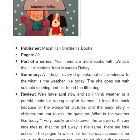
Publisher:
Macmillan Children’s Books
Pages:
32
Part of a series
: Yes, there are more books with „What´s
the…“ questions from Maureen Roffey.
Summary:
A little girl every day looks out of her window to
the what is the weather like today. The she goes out with
suitable clothing and his friend the little dog.
Review:
Wen have april now and so I think weather is a
perfekt topic for young english learners. I love this book
because of the wonderful pictures and the easy story –
children can lear to ask the question „What is the weather
like today?“ very easily and discover the answers. A very
nice idea is, that the girl alway is the same, there are little
cubes in the pages in which her face always appears after
you turn the page when the has asked about the weather