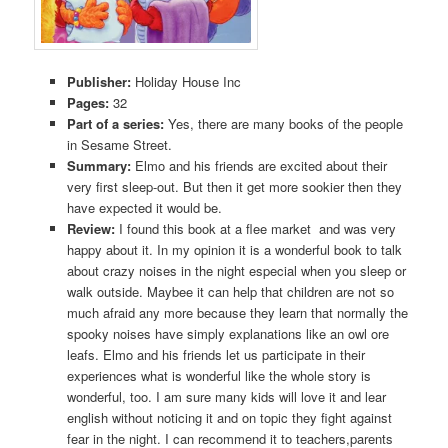
Publisher:
Holiday House Inc
Pages:
32
Part of a series:
Yes, there are many books of the people
in Sesame Street.
Summary:
Elmo and his friends are excited about their
very first sleep-out. But then it get more sookier then they
have expected it would be.
Review:
I found this book at a flee market and was very
happy about it. In my opinion it is a wonderful book to talk
about crazy noises in the night especial when you sleep or
walk outside. Maybee it can help that children are not so
much afraid any more because they learn that normally the
spooky noises have simply explanations like an owl ore
leafs. Elmo and his friends let us participate in their
experiences what is wonderful like the whole story is
wonderful, too. I am sure many kids will love it and lear
english without noticing it and on topic they fight against
fear in the night. I can recommend it to teachers,parents