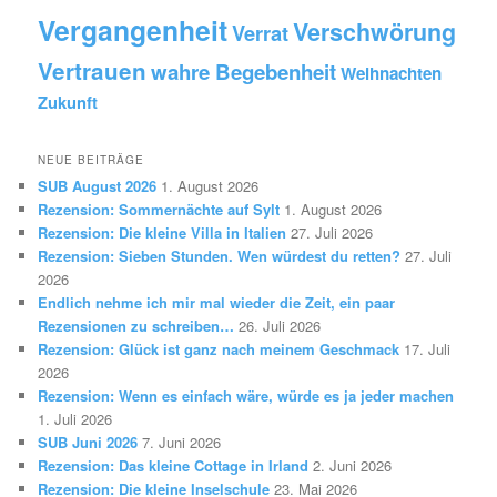
Vergangenheit
Verschwörung
Verrat
Vertrauen
wahre Begebenheit
Weihnachten
Zukunft
NEUE BEITRÄGE
SUB August 2026
1. August 2026
Rezension: Sommernächte auf Sylt
1. August 2026
Rezension: Die kleine Villa in Italien
27. Juli 2026
Rezension: Sieben Stunden. Wen würdest du retten?
27. Juli
2026
Endlich nehme ich mir mal wieder die Zeit, ein paar
Rezensionen zu schreiben…
26. Juli 2026
Rezension: Glück ist ganz nach meinem Geschmack
17. Juli
2026
Rezension: Wenn es einfach wäre, würde es ja jeder machen
1. Juli 2026
SUB Juni 2026
7. Juni 2026
Rezension: Das kleine Cottage in Irland
2. Juni 2026
Rezension: Die kleine Inselschule
23. Mai 2026