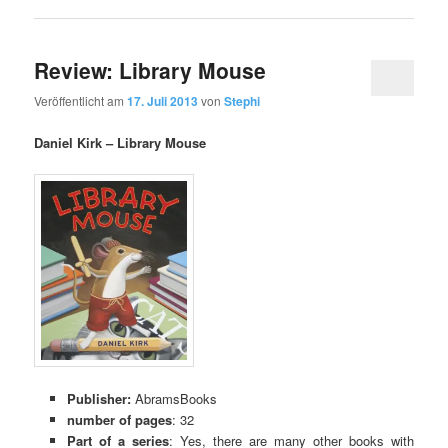
Review: Library Mouse
Veröffentlicht am
17. Juli 2013
von
Stephi
Daniel Kirk – Library Mouse
Publisher:
AbramsBooks
number of pages
: 32
Part of a series
: Yes, there are many other books with