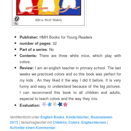
Publisher:
HMH Books for Young Readers
number of pages
: 32
Part of a series
: No
Contents:
There are three white mice, which play with
colors.
Review:
I am an english teacher in primary school. The last
weeks we practiced colors and so this book was perfect for
my kids . An they liked it the way I did it before. It is very
funny and easy to understand because of the big pictures.
I can recommend this book to all children and adults,
especial to teach colors and the way they mix.
Evaluation:
Veröffentlicht unter
English Books
,
Kinderbücher
,
Rezensionen
2013
|
Verschlagwortet mit
Children
,
Colors
,
Englischlernen
|
Schreibe einen Kommentar